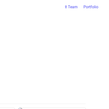
Team
Portfolio