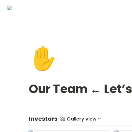
✋
Our Team ← Let’s
Investors
Gallery view