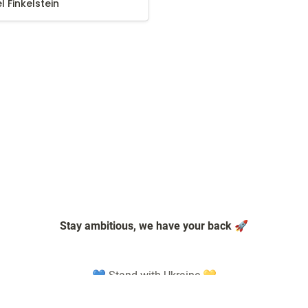
el Finkelstein
Stay ambitious, we have your back 🚀
💙 Stand with Ukraine 💛