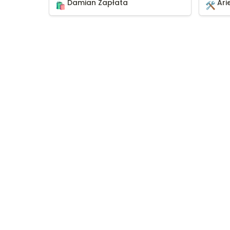
Damian Zapłata
Ari
🛍️
🛠️