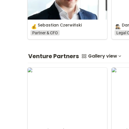
Sebastian Czerwiński
Dar
💰
🕵🏼‍♀️
Partner & CFO
Legal 
Venture Partners
Gallery view
Damian Zapłata
Ariel Fin