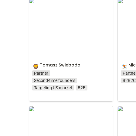
Tomasz Swieboda
Michał 
Tomasz Swieboda
Mic
🦁
⛷️
Partner
Partne
Second-time founders
B2B2C
Targeting US market
B2B
Dawid Sugier
Zuzann