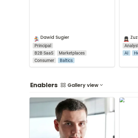
Dawid Sugier
Zu
🏂
💂🏻‍♀️
Principal
Analys
B2B SaaS
Marketplaces
AI
H
Consumer
Baltics
Enablers
Gallery view
Sebastian Czerwiński
Daria M