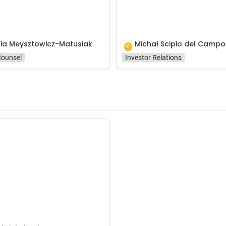
ia Meysztowicz-Matusiak
Michał Scipio del Campo
🪙
Counsel
Investor Relations
kelstein