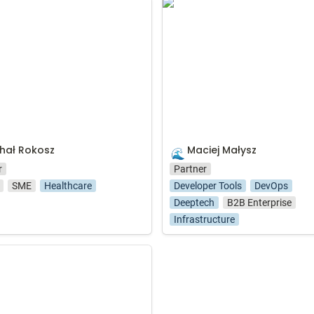
Rokosz
Maciej Małysz
hał Rokosz
Maciej Małysz
🌊
r
Partner
SME
Healthcare
Developer Tools
DevOps
Deeptech
B2B Enterprise
Infrastructure
a Kompowska