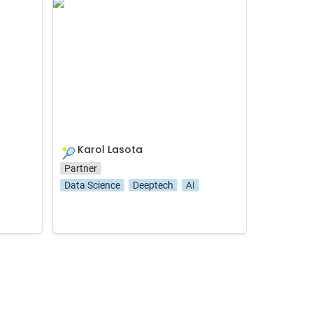
Karol Lasota
Karol Lasota
🎾
Partner
Data Science
Deeptech
AI