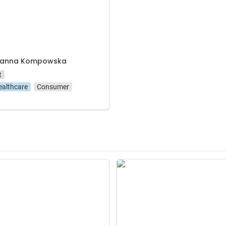
zanna Kompowska
t
ealthcare
Consumer
eysztowicz-Matusiak
Michał Scipio del Campo