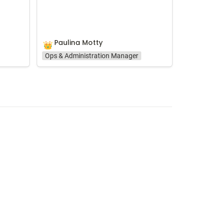
Paulina Motty
👑
Ops & Administration Manager