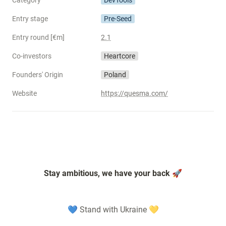
Category
DevTools
Entry stage
Pre-Seed
Entry round [€m]
2.1
Co-investors
Heartcore
Founders' Origin
Poland
Website
https://quesma.com/
Stay ambitious, we have your back 🚀
💙 Stand with Ukraine 💛