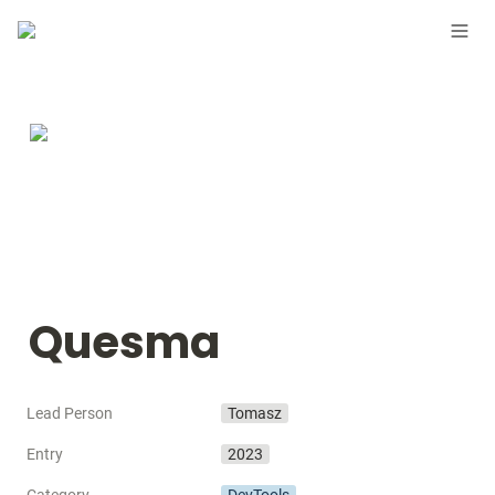
Quesma
Lead Person
Tomasz
Entry
2023