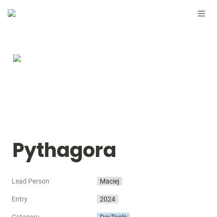
Pythagora
Lead Person
Maciej
Entry
2024