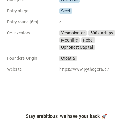
Category
DevTools
Entry stage
Seed
Entry round [€m]
4
Co-investors
Ycombinator
500startups
Moonfire
Rebel
Uphonest Capital
Founders' Origin
Croatia
Website
https://www.pythagora.ai/
Stay ambitious, we have your back 🚀