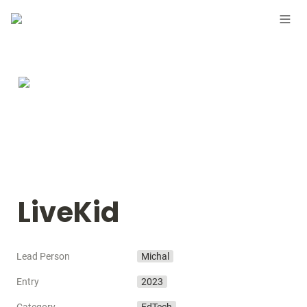
LiveKid
Lead Person
Michal
Entry
2023