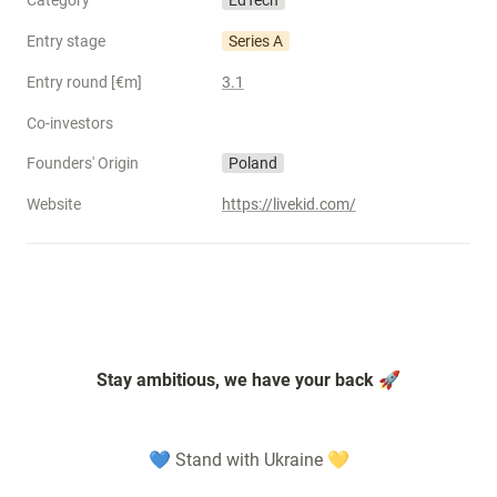
Category
EdTech
Entry stage
Series A
Entry round [€m]
3.1
Co-investors
Founders' Origin
Poland
Website
https://livekid.com/
Stay ambitious, we have your back 🚀
💙 Stand with Ukraine 💛