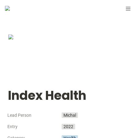
Index Health
Lead Person
Michal
Entry
2022