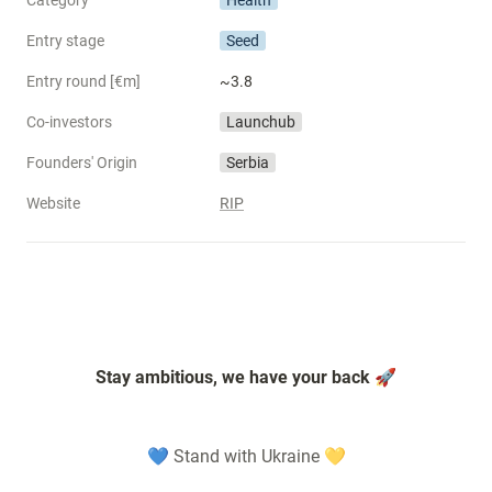
Category
Health
Entry stage
Seed
Entry round [€m]
~3.8
Co-investors
Launchub
Founders' Origin
Serbia
Website
RIP
Stay ambitious, we have your back 🚀
💙 Stand with Ukraine 💛