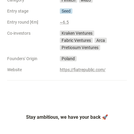
Category
Fintech
web3
Entry stage
Seed
Entry round [€m]
~6.5
Co-investors
Kraken Ventures
Fabric Ventures
Arca
Pretiosum Ventures
Founders' Origin
Poland
Website
https://fiatrepublic.com/
Stay ambitious, we have your back 🚀