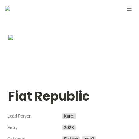
Fiat Republic
Lead Person
Karol
Entry
2023