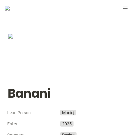
Banani
Lead Person
Maciej
Entry
2025