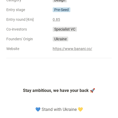
Category
Design
Entry stage
Pre-Seed
Entry round [€m]
0.85
Co-investors
Specialist VC
Founders' Origin
Ukraine
Website
https://www.banani.co/
Stay ambitious, we have your back 🚀
💙 Stand with Ukraine 💛